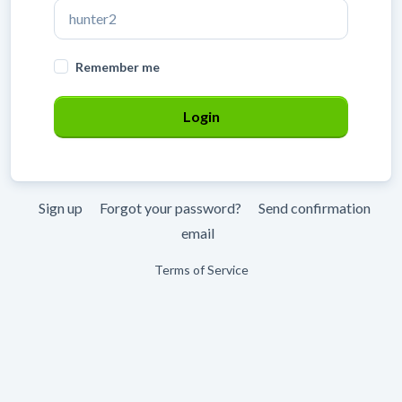
Remember me
Sign up
Forgot your password?
Send confirmation
email
Terms of Service