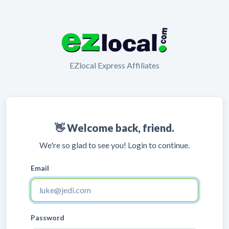
EZlocal Express Affiliates
👋 Welcome back, friend.
We're so glad to see you! Login to continue.
Email
Password